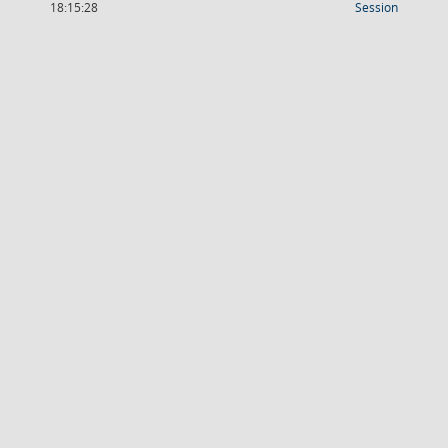
(Wird in
18:15:28
Session